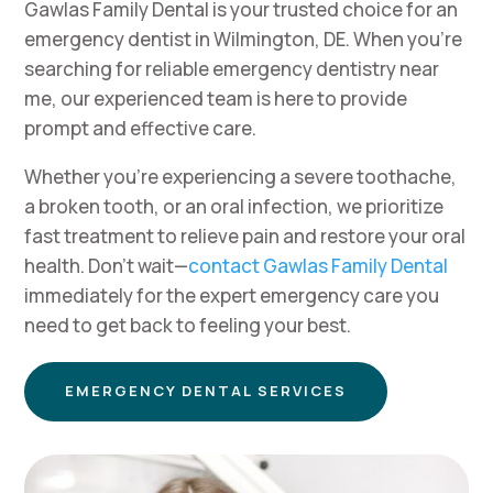
Gawlas Family Dental is your trusted choice for an
emergency dentist in Wilmington, DE. When you’re
searching for reliable emergency dentistry near
me, our experienced team is here to provide
prompt and effective care.
Whether you’re experiencing a severe toothache,
a broken tooth, or an oral infection, we prioritize
fast treatment to relieve pain and restore your oral
health. Don’t wait—
contact Gawlas Family Dental
immediately for the expert emergency care you
need to get back to feeling your best.
EMERGENCY DENTAL SERVICES