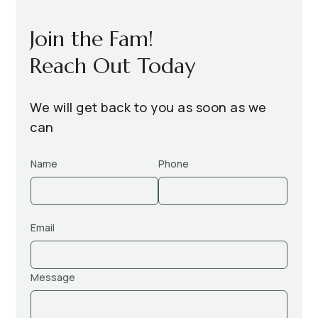
Join the Fam!
Reach Out Today
We will get back to you as soon as we
can
Name
Phone
Email
Message