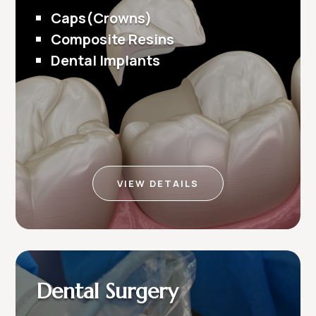
Caps(Crowns)
Composite Resins
Dental Implants
VIEW DETAILS
Dental Surgery