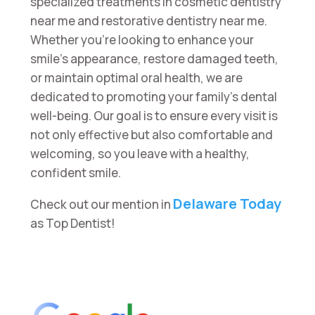
specialized treatments in cosmetic dentistry
near me and restorative dentistry near me.
Whether you’re looking to enhance your
smile’s appearance, restore damaged teeth,
or maintain optimal oral health, we are
dedicated to promoting your family’s dental
well-being. Our goal is to ensure every visit is
not only effective but also comfortable and
welcoming, so you leave with a healthy,
confident smile.
Delaware Today
Check out our mention in
as Top Dentist!