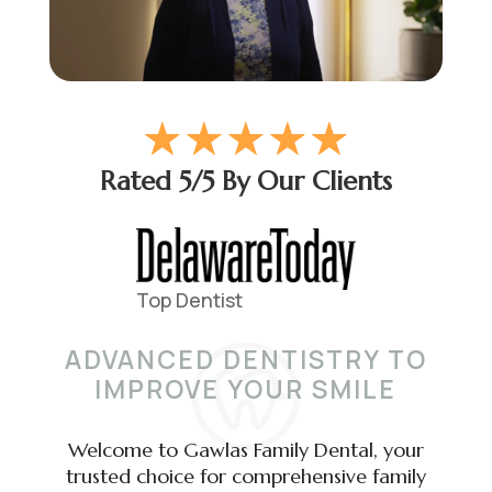
☆
☆
☆
☆
☆
Rated 5/5 By Our Clients
ADVANCED DENTISTRY TO
IMPROVE YOUR SMILE
Welcome to Gawlas Family Dental, your
trusted choice for comprehensive family