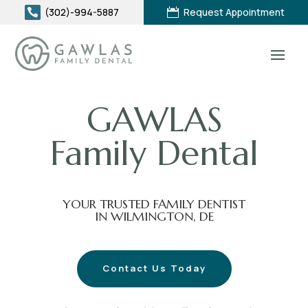
(302)-994-5887
Request Appointment


GAWLAS
Family Dental
YOUR TRUSTED FAMILY DENTIST
IN WILMINGTON, DE
Contact Us Today