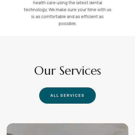
health care using the latest dental
technology. We make sure your time with us
is as comfortable and as efficient as
possible.
Our Services
ALL SERVICES