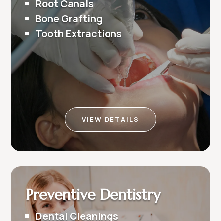
Root Canals
Bone Grafting
Tooth Extractions
VIEW DETAILS
Preventive Dentistry
Dental Cleanings