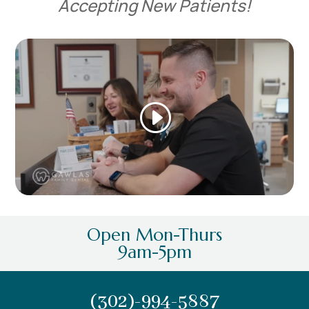
Accepting New Patients!
Open Mon-Thurs
9am-5pm
(302)-994-5887