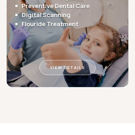
Preventive Dental Care
Digital Scanning
Flouride Treatment
VIEW DETAILS