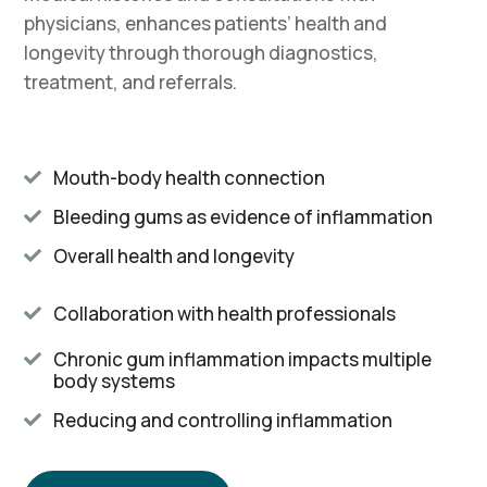
physicians, enhances patients’ health and
longevity through thorough diagnostics,
treatment, and referrals.
Mouth-body health connection

Bleeding gums as evidence of inflammation

Overall health and longevity

Collaboration with health professionals

Chronic gum inflammation impacts multiple

body systems
Reducing and controlling inflammation
