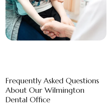
Frequently Asked Questions
About Our Wilmington
Dental Office