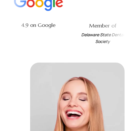
4.9 on Google
Independent
t
Dental Society of
Delaware