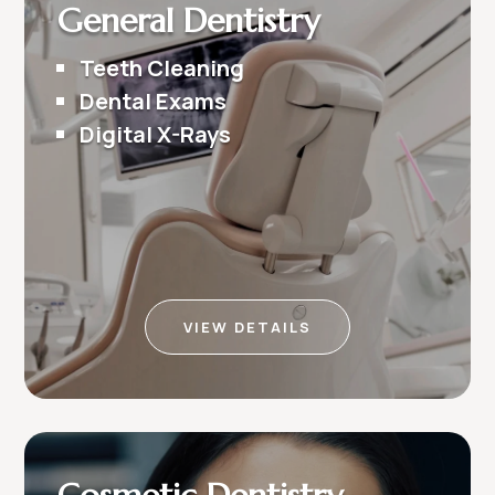
General Dentistry
Teeth Cleaning
Dental Exams
Digital X-Rays
VIEW DETAILS