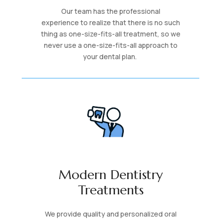
Our team has the professional
experience to realize that there is no such
thing as one-size-fits-all treatment, so we
never use a one-size-fits-all approach to
your dental plan.
Modern Dentistry
Treatments
We provide quality and personalized oral