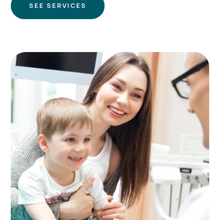
SEE SERVICES