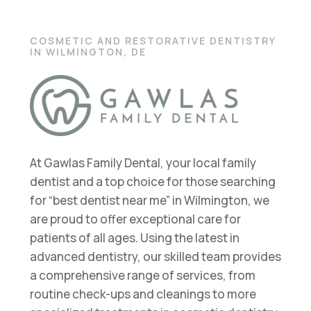
COSMETIC AND RESTORATIVE DENTISTRY
IN WILMINGTON, DE
At Gawlas Family Dental, your local family
dentist and a top choice for those searching
for “best dentist near me” in Wilmington, we
are proud to offer exceptional care for
patients of all ages. Using the latest in
advanced dentistry, our skilled team provides
a comprehensive range of services, from
routine check-ups and cleanings to more