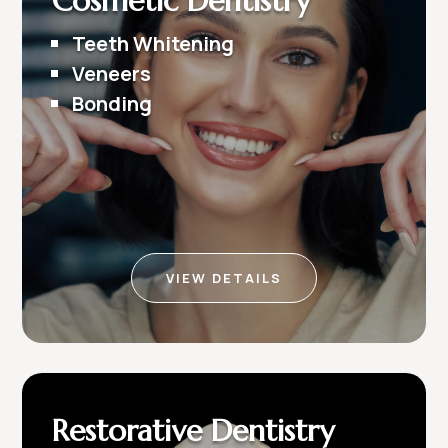
Cosmetic Dentistry
Teeth Whitening
Veneers
Bonding
VIEW DETAILS
Restorative Dentistry