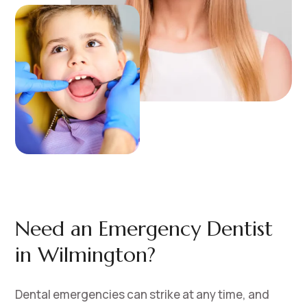
Need an Emergency Dentist
in Wilmington?
Dental emergencies can strike at any time, and