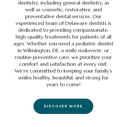
dentistry, including general dentistry, as
well as cosmetic, restorative, and
preventative dental services. Our
experienced team of Delaware dentists is
dedicated to providing compassionate,
high-quality treatments for patients of all
ages. Whether you need a pediatric dentist
in Wilmington, DE, a smile makeover, or
routine preventive care, we prioritize your
comfort and satisfaction at every visit.
We’re committed to keeping your family’s
smiles healthy, beautiful, and strong for
years to come!
DISCOVER MORE