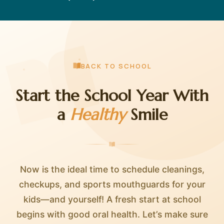
BACK TO SCHOOL
Start the School Year With
a
Healthy
Smile
Now is the ideal time to schedule cleanings,
checkups, and sports mouthguards for your
kids—and yourself! A fresh start at school
begins with good oral health. Let’s make sure