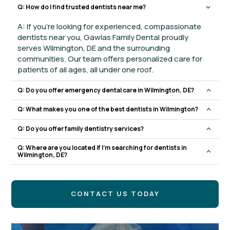
Q: How do I find trusted dentists near me?
A: If you’re looking for experienced, compassionate
dentists near you, Gawlas Family Dental proudly
serves Wilmington, DE and the surrounding
communities. Our team offers personalized care for
patients of all ages, all under one roof.
Q: Do you offer emergency dental care in Wilmington, DE?
Q: What makes you one of the best dentists in Wilmington?
Q: Do you offer family dentistry services?
Q: Where are you located if I’m searching for dentists in
Wilmington, DE?
CONTACT US TODAY