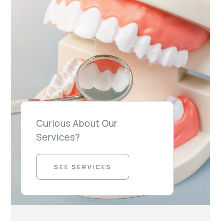
Curious About Our
Services?
SEE SERVICES