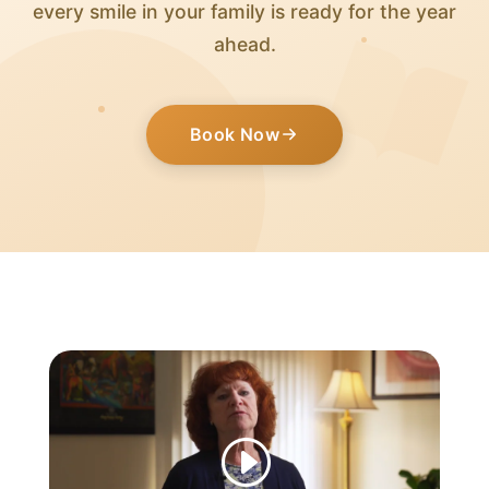
every smile in your family is ready for the year
ahead.
Book Now