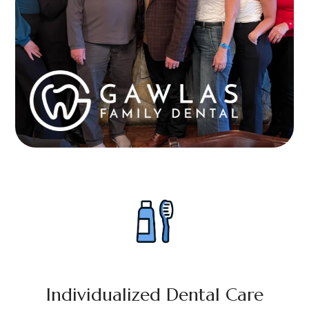
Individualized Dental Care