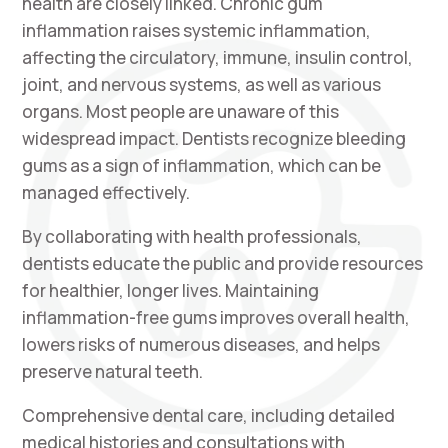
health are closely linked. Chronic gum
inflammation raises systemic inflammation,
affecting the circulatory, immune, insulin control,
joint, and nervous systems, as well as various
organs. Most people are unaware of this
widespread impact. Dentists recognize bleeding
gums as a sign of inflammation, which can be
managed effectively.
By collaborating with health professionals,
dentists educate the public and provide resources
for healthier, longer lives. Maintaining
inflammation-free gums improves overall health,
lowers risks of numerous diseases, and helps
preserve natural teeth.
Comprehensive dental care, including detailed
medical histories and consultations with