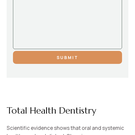
SUBMIT
Total Health Dentistry
Scientific evidence shows that oral and systemic