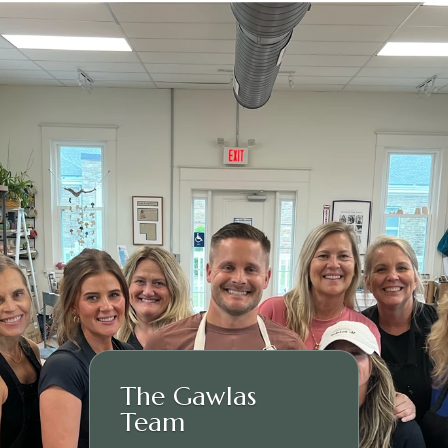
The Gawlas
Team