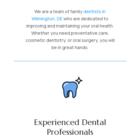
We are a team of family
dentists in
Wilmington, DE
who are dedicated to
improving and maintaining your oral health.
Whether you need preventative care,
cosmetic dentistry, or oral surgery, you will
be in great hands.
Experienced Dental
Professionals